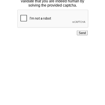
validate that you are indeed human by
solving the provided captcha.