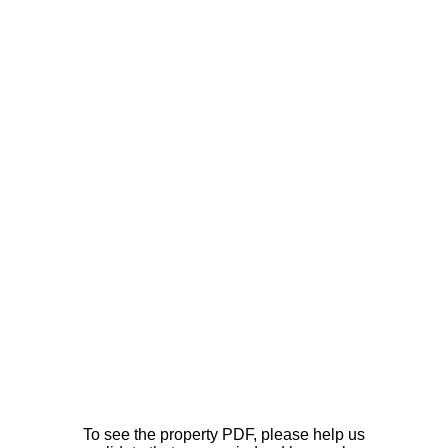
To see the property PDF, please help us